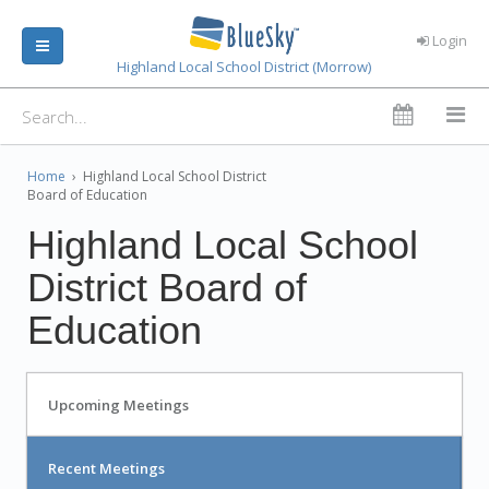
Login
Highland Local School District (Morrow)
Home
›
Highland Local School District
Board of Education
Highland Local School
District Board of
Education
Upcoming Meetings
Recent Meetings