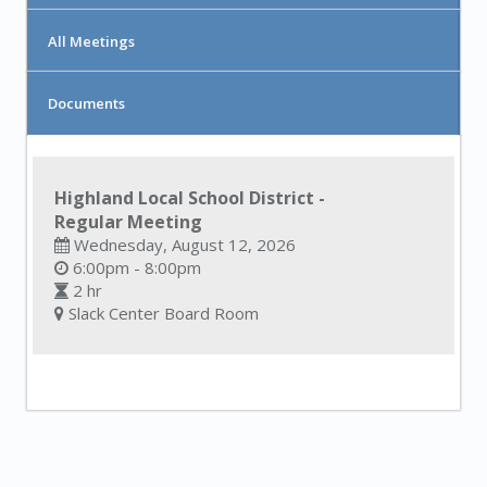
All Meetings
Documents
Highland Local School District -
Regular Meeting
Wednesday, August 12, 2026
6:00pm - 8:00pm
2 hr
Slack Center Board Room