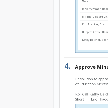
Voter
John Messmer, Boar
Bill Short, Board Vi
Eric Thacker, Boa
Burgess Castle, Bo
Kathy Belcher, Bo
4.
Approve Min
Resolution to appr
of Education Meeti
Roll Call: Kathy Belc
Short
Eric Thack