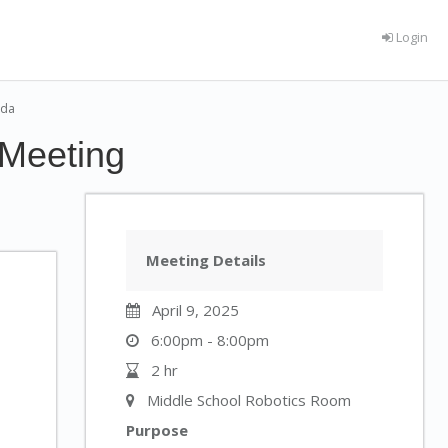
Login
nda
 Meeting
Meeting Details
April 9, 2025
6:00pm - 8:00pm
2 hr
Middle School Robotics Room
Purpose