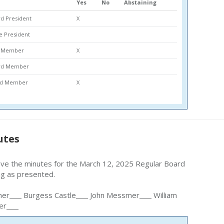
Yes
No
Abstaining
d President
X
ce President
rd Member
X
ard Member
ard Member
X
utes
ove the minutes for the March 12, 2025 Regular Board
ng as presented.
her
Burgess Castle
John Messmer
William
er