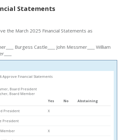
ncial Statements
ove the March 2025 Financial Statements as
her
Burgess Castle
John Messmer
William
er
6 Approve Financial Statements
mer, Board President
lcher, Board Member
Yes
No
Abstaining
d President
X
ce President
rd Member
X