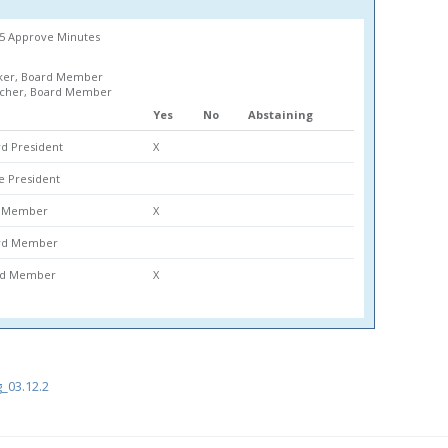
65 Approve Minutes
ker, Board Member
lcher, Board Member
Yes
No
Abstaining
d President
X
ce President
rd Member
X
ard Member
ard Member
X
_03.12.2