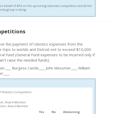
 on behalf of BPA on the upcoming nationals competition and all the
ivity group is doing.
petitions
ove the payment of robotics expenses from the
e trips to worlds and Detroit not to exceed $10,000
ral Fund (General Fund expenses to be incurred only if
an't raise the needed funds).
her
Burgess Castle
John Messmer
William
er
67 Robotics Competition
ker, Board Member
lcher, Board Member
Yes
No
Abstaining