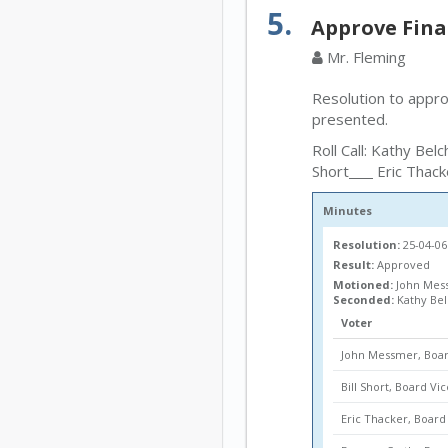
5.
Approve Fina
Mr. Fleming
Resolution to appr
presented.
Roll Call: Kathy Belc
Short
Eric Thack
Minutes
Resolution:
25-04-06
Result:
Approved
Motioned:
John Mess
Seconded:
Kathy Be
Voter
John Messmer, Boar
Bill Short, Board Vi
Eric Thacker, Boa