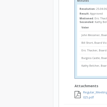
Minutes
Resolution:
25-04-0
Result:
Approved
Motioned:
Eric Thac
Seconded:
Kathy Be
Voter
John Messmer, Boar
Bill Short, Board Vi
Eric Thacker, Boa
Burgess Castle, Bo
Kathy Belcher, Bo
Attachments
Regular_Meeting
025.pdf