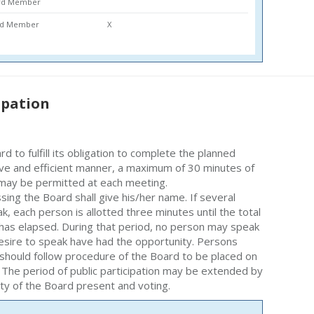
ard Member
ard Member
X
ipation
rd to fulfill its obligation to complete the planned
ive and efficient manner, a maximum of 30 minutes of
n may be permitted at each meeting.
ing the Board shall give his/her name. If several
, each person is allotted three minutes until the total
has elapsed. During that period, no person may speak
 desire to speak have had the opportunity. Persons
should follow procedure of the Board to be placed on
 The period of public participation may be extended by
ity of the Board present and voting.