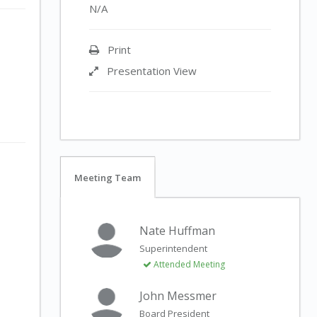
N/A
Print
Presentation View
Meeting Team
Nate Huffman
Superintendent
Attended Meeting
John Messmer
Board President