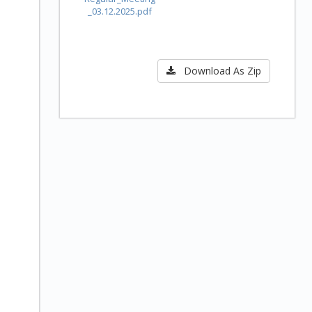
_03.12.2025.pdf
Download As Zip