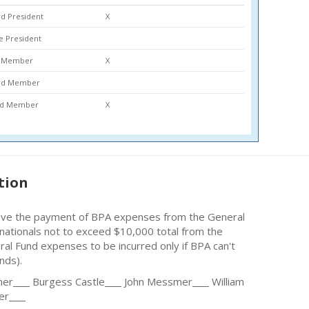
d President
X
ce President
rd Member
X
ard Member
ard Member
X
tion
ove the payment of BPA expenses from the General
o nationals not to exceed $10,000 total from the
al Fund expenses to be incurred only if BPA can't
nds).
her
Burgess Castle
John Messmer
William
er