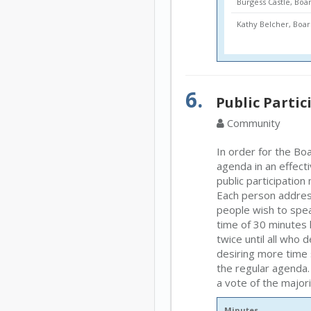
Burgess Castle, Bo
Kathy Belcher, Bo
6.
Public Partic
Community
In order for the Boa
agenda in an effect
public participatio
Each person address
people wish to speak
time of 30 minutes 
twice until all who
desiring more time 
the regular agenda.
a vote of the major
Minutes