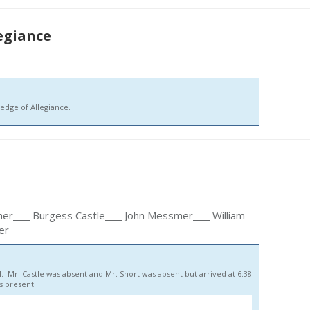
legiance
edge of Allegiance.
her
Burgess Castle
John Messmer
William
er
. Mr. Castle was absent and Mr. Short was absent but arrived at 6:38
 present.