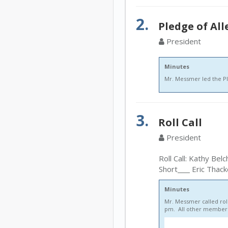
2.
Pledge of Al
President
Minutes
Mr. Messmer led the Pl
3.
Roll Call
President
Roll Call: Kathy Belc
Short
Eric Thack
Minutes
Mr. Messmer called roll
pm. All other members