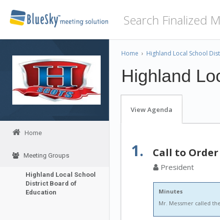
Home
›
Highland Local School Dist
Highland Loc
View Agenda
Home
1.
Call to Order
Meeting Groups
President
Highland Local School
District Board of
Minutes
Education
Mr. Messmer called the