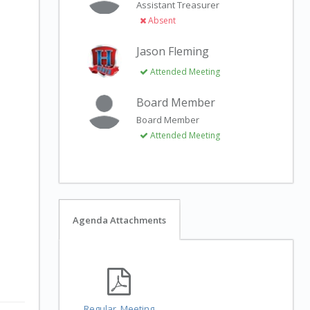
Assistant Treasurer
Absent
Jason Fleming
Attended Meeting
Board Member
Board Member
Attended Meeting
Agenda Attachments
Regular_Meeting