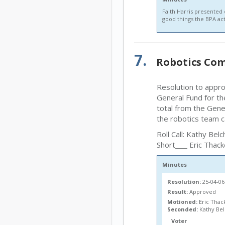
Faith Harris presented
good things the BPA act
7.
Robotics Com
Resolution to appr
General Fund for th
total from the Gene
the robotics team c
Roll Call: Kathy Belc
Short
Eric Thack
Minutes
Resolution:
25-04-0
Result:
Approved
Motioned:
Eric Thac
Seconded:
Kathy Be
Voter