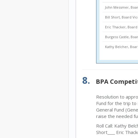
John Messmer, Boar
Bill Short, Board Vi
Eric Thacker, Boa
Burgess Castle, Bo
Kathy Belcher, Bo
8.
BPA Competi
Resolution to appr
Fund for the trip t
General Fund (Gener
raise the needed fu
Roll Call: Kathy Belc
Short
Eric Thack