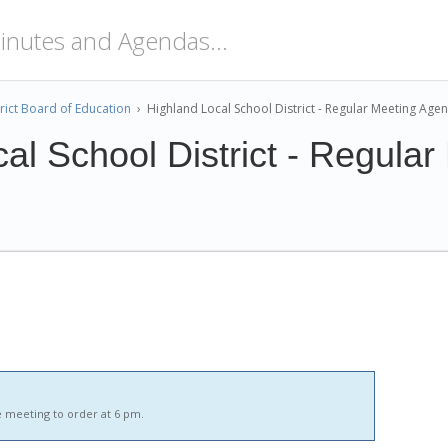
rict Board of Education
›
Highland Local School District - Regular Meeting Age
al School District - Regular
 meeting to order at 6 pm.