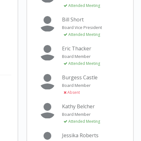
Attended Meeting
Bill Short
Board Vice President
Attended Meeting
Eric Thacker
Board Member
Attended Meeting
Burgess Castle
Board Member
Absent
Kathy Belcher
Board Member
Attended Meeting
Jessika Roberts